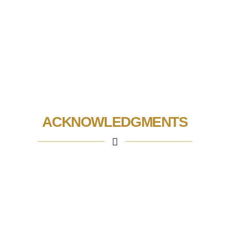
ACKNOWLEDGMENTS