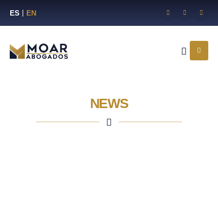
ES
EN
NEWS