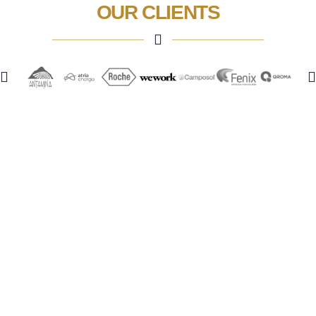
OUR CLIENTS
Phone:
+51 955 552 217
Address:
Av. Jorge Basadre 349 - Piso 5, San Isidro
See Map
Menu
Home